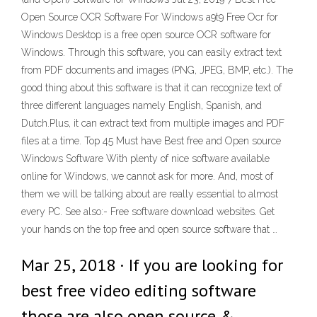
Open Source OCR Software For Windows a9t9 Free Ocr for
Windows Desktop is a free open source OCR software for
Windows. Through this software, you can easily extract text
from PDF documents and images (PNG, JPEG, BMP, etc.). The
good thing about this software is that it can recognize text of
three different languages namely English, Spanish, and
Dutch.Plus, it can extract text from multiple images and PDF
files at a time. Top 45 Must have Best free and Open source
Windows Software With plenty of nice software available
online for Windows, we cannot ask for more. And, most of
them we will be talking about are really essential to almost
every PC. See also:- Free software download websites. Get
your hands on the top free and open source software that …
Mar 25, 2018 · If you are looking for
best free video editing software
those are also open source &