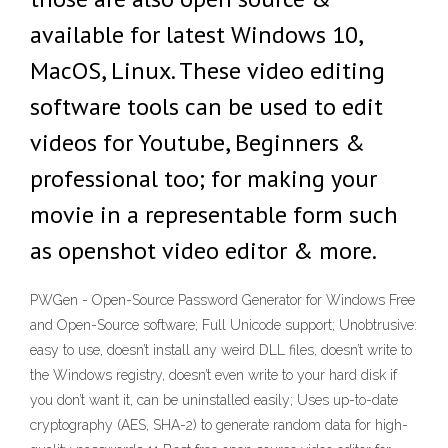
available for latest Windows 10,
MacOS, Linux. These video editing
software tools can be used to edit
videos for Youtube, Beginners &
professional too; for making your
movie in a representable form such
as openshot video editor & more.
PWGen - Open-Source Password Generator for Windows Free
and Open-Source software; Full Unicode support; Unobtrusive:
easy to use, doesn’t install any weird DLL files, doesn’t write to
the Windows registry, doesn’t even write to your hard disk if
you don’t want it, can be uninstalled easily; Uses up-to-date
cryptography (AES, SHA-2) to generate random data for high-