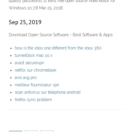
quality passwords 11 Best free open source video editor for
Windows 10,7,8 Mar 25, 2018
Sep 25, 2019
Download Open Source Software - Best Software & Apps
how is the xbox one different from the xbox 360
tunnelblick mac os x
avast securevpn
netflix sur chromebook
avis avg pro
meilleur fournisseur vpn
scan antivirus sur téléphone android
firefox sync problem