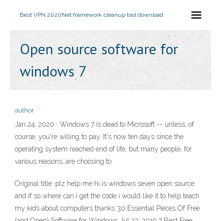
Best VPN 2020
Net framework cleanup tool download
Open source software for
windows 7
author
Jan 24, 2020 · Windows 7 is dead to Microsoft -- unless, of
course, you're willing to pay. It's now ten days since the
operating system reached end of life, but many people, for
various reasons, are choosing to
Original title: plz help me hi is windows seven open source
and if so where can i get the code i would like it to help teach
my kids about computers thanks 30 Essential Pieces Of Free
(and Open) Software for Windows Jul 23, 2019 7 Best Free