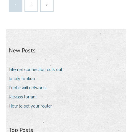
1
2
New Posts
Internet connection cuts out
Ip city lookup
Public wifi networks
Kickass torrant
How to set your router
Top Posts